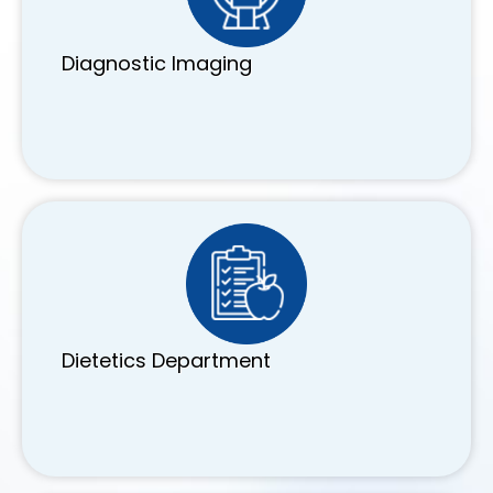
Diagnostic Imaging
Dietetics Department