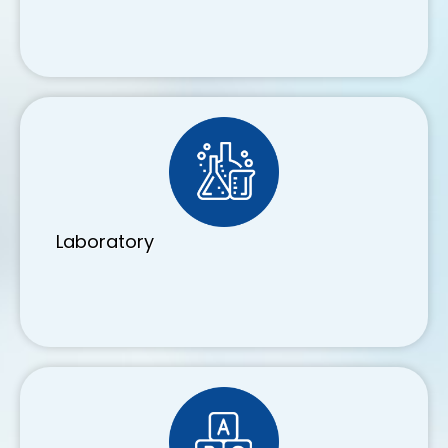
Laboratory