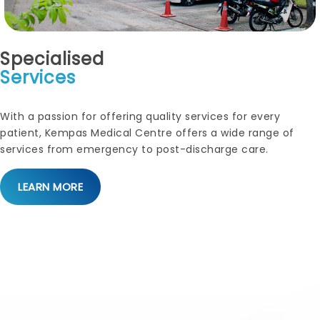
Specialised
Services
With a passion for offering quality services for every
patient, Kempas Medical Centre offers a wide range of
services from emergency to post-discharge care.
LEARN MORE
Paediatrics