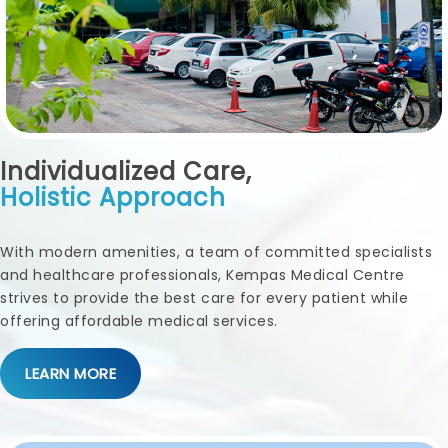
Individualized Care,
Holistic Approach
With modern amenities, a team of committed specialists
and healthcare professionals, Kempas Medical Centre
strives to provide the best care for every patient while
offering affordable medical services.
LEARN MORE