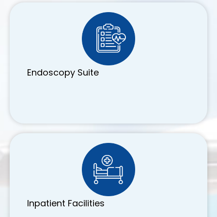
Endoscopy Suite
Inpatient Facilities