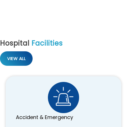
Hospital
Facilities
VIEW ALL
Accident & Emergency