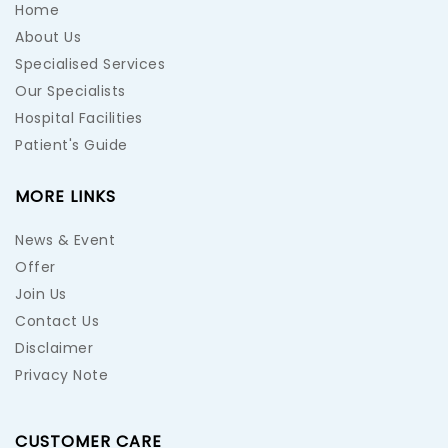
Home
About Us
Specialised Services
Our Specialists
Hospital Facilities
Patient's Guide
MORE LINKS
News & Event
Offer
Join Us
Contact Us
Disclaimer
Privacy Note
CUSTOMER CARE