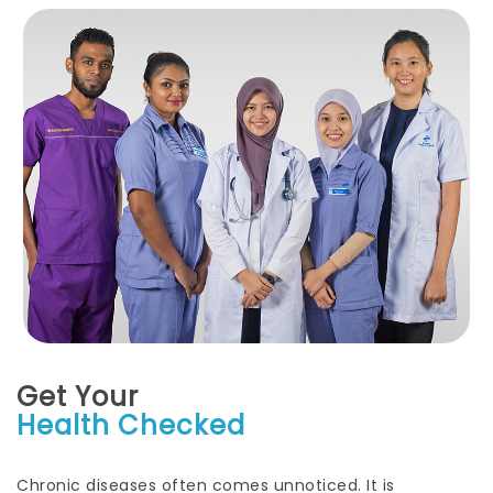
Get Your
Health Checked
Chronic diseases often comes unnoticed. It is