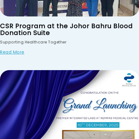
CSR Program at the Johor Bahru Blood
Donation Suite
Supporting Healthcare Together
Read More