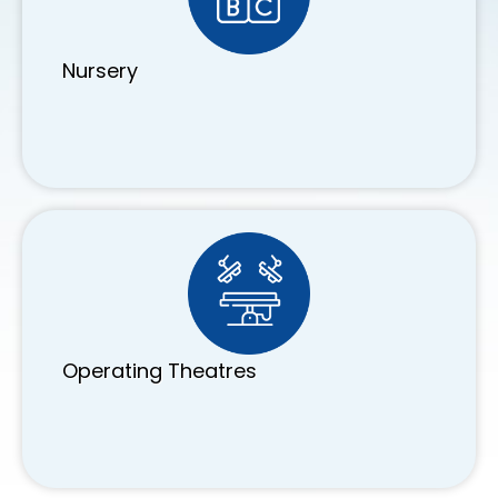
Nursery
Operating Theatres