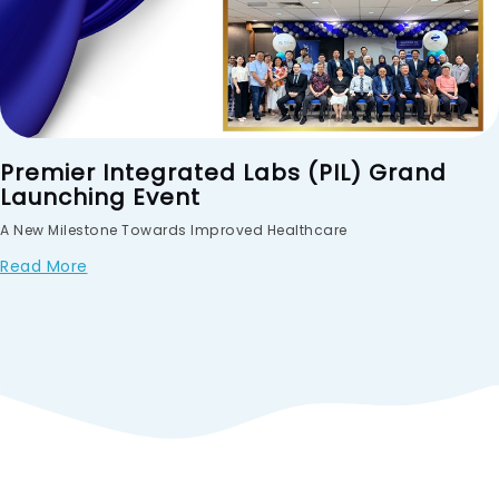
Premier Integrated Labs (PIL) Grand
Launching Event
A New Milestone Towards Improved Healthcare
Read More