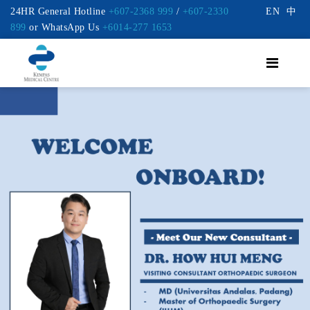
24HR General Hotline
+607-2368 999
/
+607-2330
EN
中
899
or WhatsApp Us
+6014-277 1653