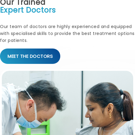
Our Trained
Expert Doctors
Our team of doctors are highly experienced and equipped
with specialised skills to provide the best treatment options
for patients.
MEET THE DOCTORS