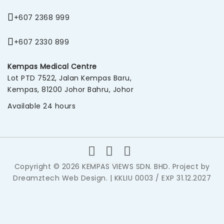
+607 2368 999
+607 2330 899
Kempas Medical Centre
Lot PTD 7522, Jalan Kempas Baru,
Kempas, 81200 Johor Bahru, Johor
Available 24 hours
Copyright © 2026 KEMPAS VIEWS SDN. BHD. Project by
Dreamztech
Web Design
. | KKLIU 0003 / EXP 31.12.2027