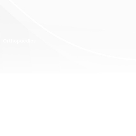
Orthopaedics
Ear, Nose
& Throat