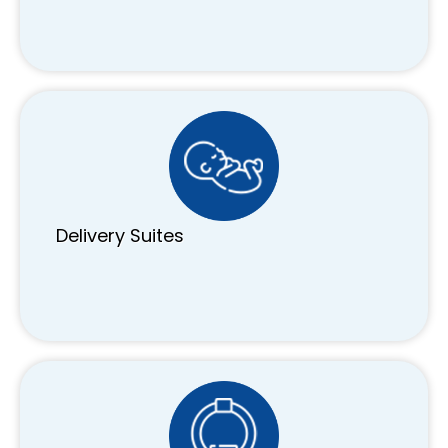
Delivery Suites