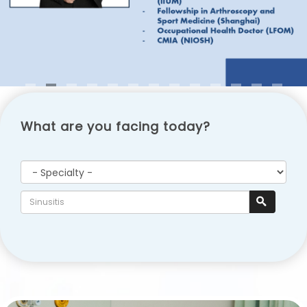
What are you facing today?