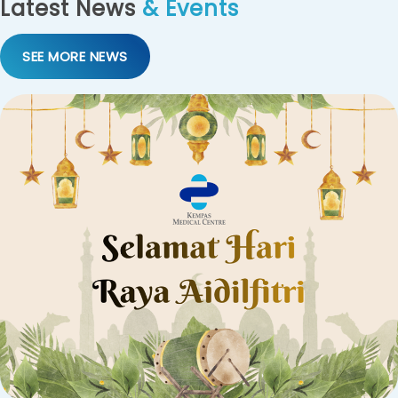
Latest News
& Events
SEE MORE NEWS