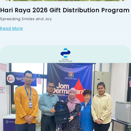
Hari Raya 2026 Gift Distribution Program
Spreading Smiles and Joy
Read More