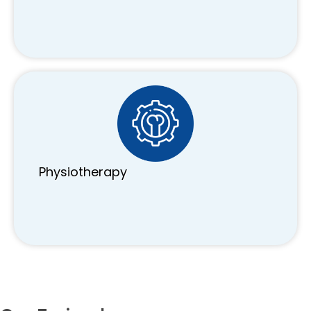
Physiotherapy