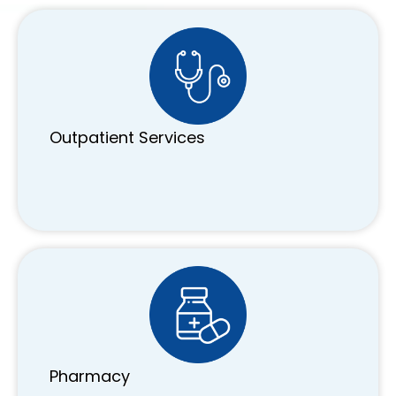
Outpatient Services
Pharmacy