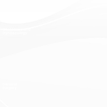
Obstetrics and
Gynaecology
General
Surgery