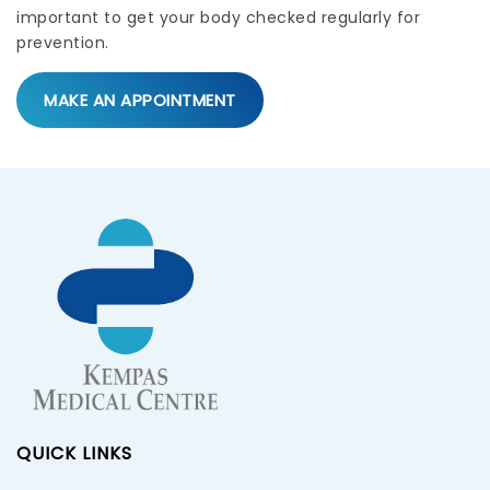
important to get your body checked regularly for
prevention.
MAKE AN APPOINTMENT
QUICK LINKS