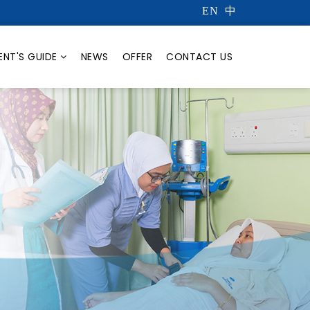
EN
中
ENT'S GUIDE
NEWS
OFFER
CONTACT US