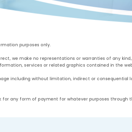
formation purposes only.
ect, we make no representations or warranties of any kind,
 information, services or related graphics contained in the web
ge including without limitation, indirect or consequential los
 for any form of payment for whatever purposes through th