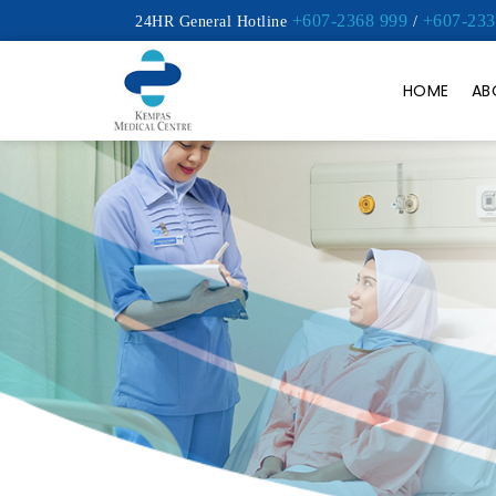
+607-2368 999
+607-233
24HR General Hotline
/
HOME
AB