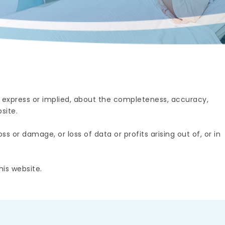
 express or implied, about the completeness, accuracy,
site.
s or damage, or loss of data or profits arising out of, or in
is website.