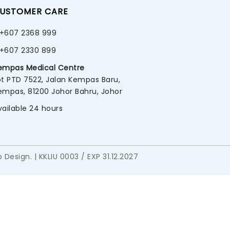
USTOMER CARE
+607 2368 999
+607 2330 899
empas Medical Centre
ot PTD 7522, Jalan Kempas Baru,
empas, 81200 Johor Bahru, Johor
vailable 24 hours
 Design
. | KKLIU 0003 / EXP 31.12.2027