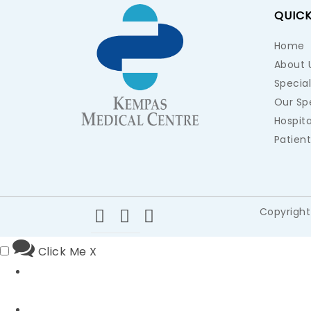
QUICK
Home
About 
Special
Our Spe
Hospita
Patient
Copyright
Click Me
X