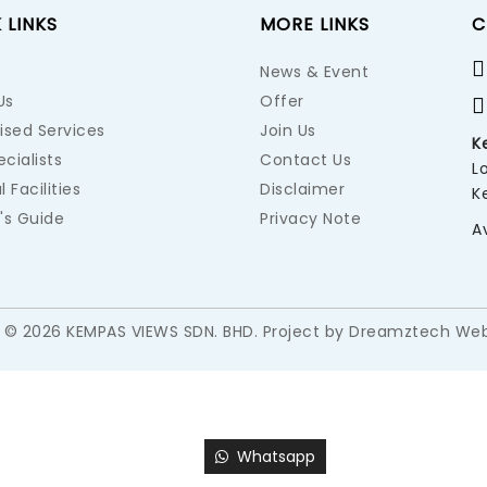
 LINKS
MORE LINKS
C
News & Event
Us
Offer
ised Services
Join Us
K
cialists
Contact Us
L
l Facilities
Disclaimer
K
's Guide
Privacy Note
A
 © 2026 KEMPAS VIEWS SDN. BHD. Project by
Dreamztech
Web
Whatsapp