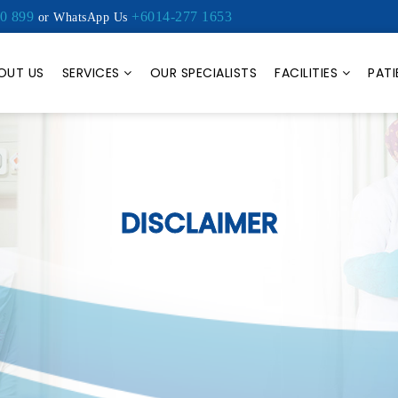
0 899
+6014-277 1653
or WhatsApp Us
OUT US
SERVICES
OUR SPECIALISTS
FACILITIES
PATI
DISCLAIMER