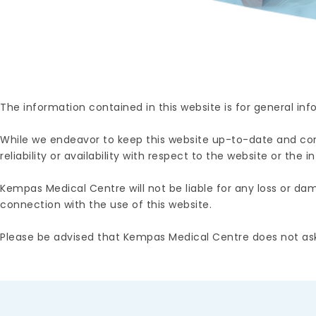
The information contained in this website is for general in
While we endeavor to keep this website up-to-date and corr
reliability or availability with respect to the website or the
Kempas Medical Centre will not be liable for any loss or dama
connection with the use of this website.
Please be advised that Kempas Medical Centre does not ask