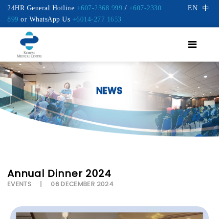
24HR General Hotline
+607-2368 999
/
+607-2330
EN
中
899
or WhatsApp Us
+6014-277 1653
NEWS
Annual Dinner 2024
EVENTS
06 DECEMBER 2024