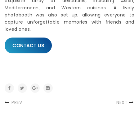
exquisite array of delicacies, including Asian,
Mediterranean, and Western cuisines. A lively
photobooth was also set up, allowing everyone to
capture unforgettable memories with friends and
loved ones.
CONTACT US
PREV
NEXT