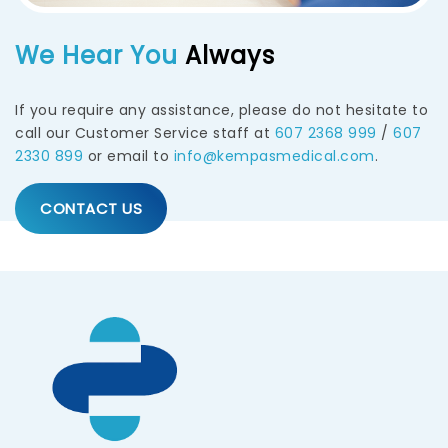
We Hear You
Always
If you require any assistance, please do not hesitate to
call our Customer Service staff at
607 2368 999
/
607
2330 899
or email to
info@kempasmedical.com
.
CONTACT US