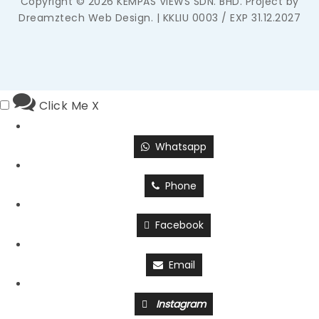
Copyright © 2026 KEMPAS VIEWS SDN. BHD. Project by
Dreamztech
Web Design
. | KKLIU 0003 / EXP 31.12.2027
Click Me
X
Whatsapp
Phone
Facebook
Email
Instagram