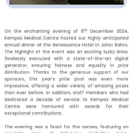
th
On the enchanting evening of 6
December 2024,
Kempas Medical Centre hosted our highly anticipated
annual dinner at the Renaissance Hotel in Johor Bahru.
The highlight of the event was an exciting lucky draw,
flawlessly executed with a state-of-the-art digital
generator, ensuring fairness and equality in prize
distribution. Thanks to the generous support of our
sponsors, this year’s prize pool was even more
impressive, offering a wider variety of amazing prizes
than ever before. In addition, staff members who had
dedicated a decade of service to Kempas Medical
Centre were honoured with awards for their
exceptional contributions.
The evening was a feast for the senses, featuring an