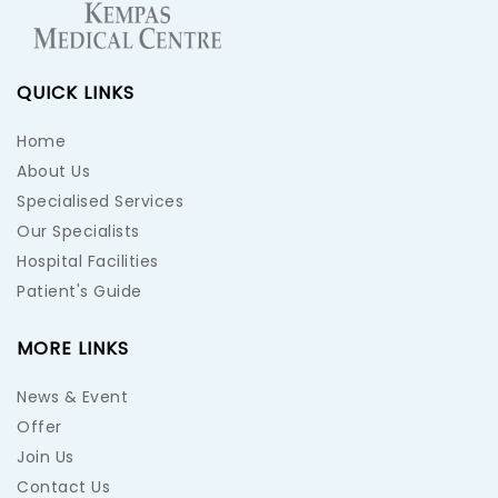
QUICK LINKS
Home
About Us
Specialised Services
Our Specialists
Hospital Facilities
Patient's Guide
MORE LINKS
News & Event
Offer
Join Us
Contact Us