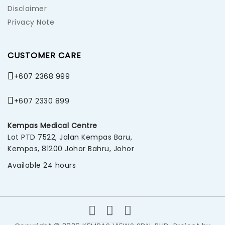
Disclaimer
Privacy Note
CUSTOMER CARE
+607 2368 999
+607 2330 899
Kempas Medical Centre
Lot PTD 7522, Jalan Kempas Baru,
Kempas, 81200 Johor Bahru, Johor
Available 24 hours