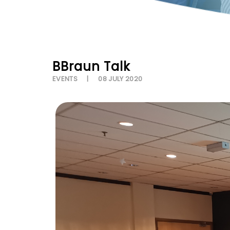
BBraun Talk
EVENTS
08 JULY 2020