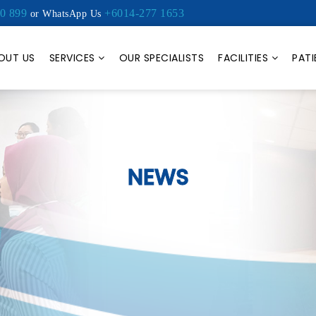
0 899
+6014-277 1653
or WhatsApp Us
OUT US
SERVICES
OUR SPECIALISTS
FACILITIES
PATI
NEWS