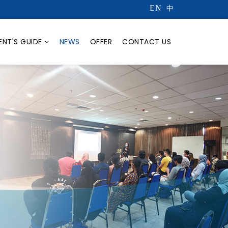
EN
中
ENT'S GUIDE
NEWS
OFFER
CONTACT US