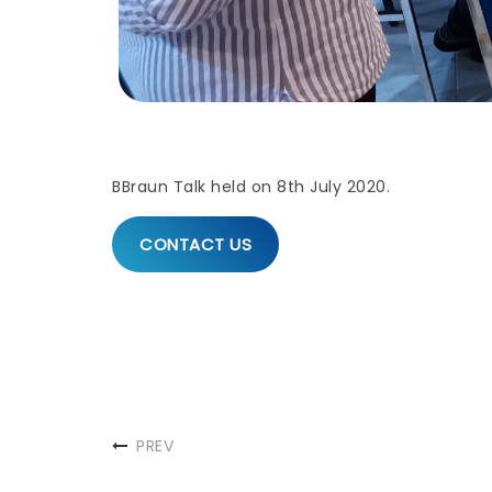
BBraun Talk held on 8th July 2020.
CONTACT US
PREV