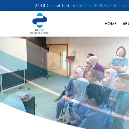
+607-2368 999
+607-233
24HR General Hotline
/
HOME
AB